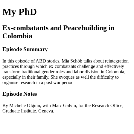
My PhD
Ex-combatants and Peacebuilding in
Colombia
Episode Summary
In this episode of ABD stories, Mia Schöb talks about reintegration
practices through which ex-combatants challenge and effectively
transform traditional gender roles and labor division in Colombia,
especially in their family. She evoques as well the difficulty to
organise research in a post war period
Episode Notes
By Michelle Olguin, with Marc Galvin, for the Research Office,
Graduate Institute. Geneva.